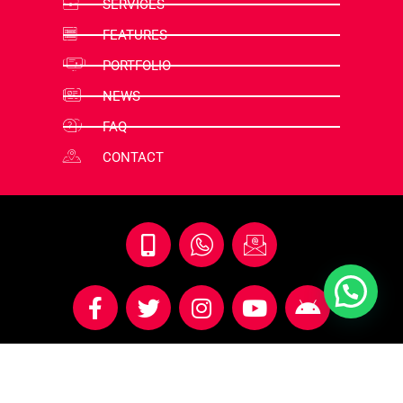
SERVICES
FEATURES
PORTFOLIO
NEWS
FAQ
CONTACT
© 2018 - 2025 All Right Reserved By Illusion Groups