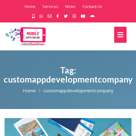
Home
Services
News
Contact Us
Tag:
customappdevelopmentcompany
Home
customappdevelopmentcompany