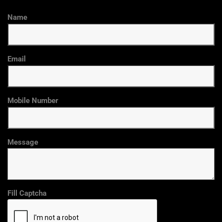
Name
Email
Mobile Number
Message
Fill Captcha