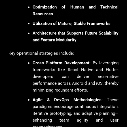
Optimization of Human and Technical
Resources
Utilization of Mature, Stable Frameworks
Architecture that Supports Future Scalability
and Feature Modularity
Key operational strategies include:
Cross-Platform Development:
By leveraging
frameworks like React Native and Flutter,
developers can deliver near-native
performance across Android and iOS, thereby
minimizing redundant efforts.
Agile & DevOps Methodologies:
These
paradigms encourage continuous integration,
iterative prototyping, and adaptive planning—
enhancing team agility and user
responsiveness.