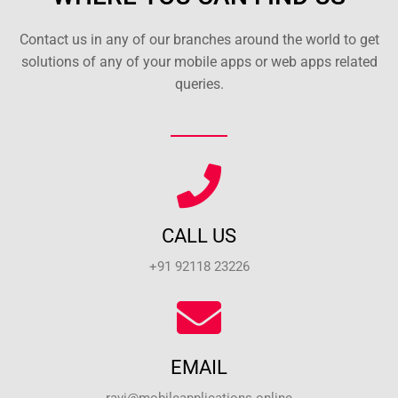
Contact us in any of our branches around the world to get
solutions of any of your mobile apps or web apps related
queries.
CALL US
+91 92118 23226
EMAIL