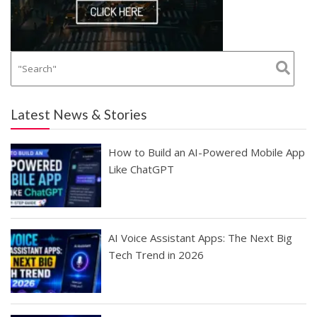
Latest News & Stories
How to Build an AI-Powered Mobile App
Like ChatGPT
AI Voice Assistant Apps: The Next Big
Tech Trend in 2026