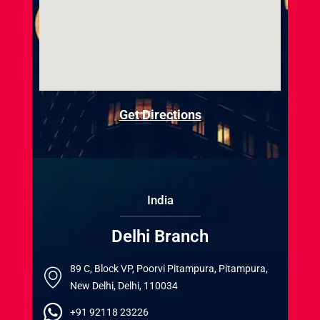
Get Directions
India
Delhi Branch
89 C, Block VP, Poorvi Pitampura, Pitampura,
New Delhi, Delhi, 110034
+91 92118 23226