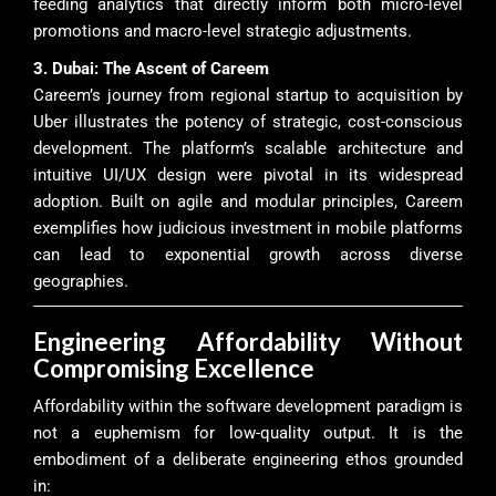
feeding analytics that directly inform both micro-level
promotions and macro-level strategic adjustments.
3. Dubai: The Ascent of Careem
Careem’s journey from regional startup to acquisition by
Uber illustrates the potency of strategic, cost-conscious
development. The platform’s scalable architecture and
intuitive UI/UX design were pivotal in its widespread
adoption. Built on agile and modular principles, Careem
exemplifies how judicious investment in mobile platforms
can lead to exponential growth across diverse
geographies.
Engineering Affordability Without
Compromising Excellence
Affordability within the software development paradigm is
not a euphemism for low-quality output. It is the
embodiment of a deliberate engineering ethos grounded
in: