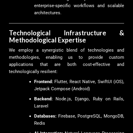
enterprise-specific workflows and scalable
architectures.
Technological Infrastructure &
Methodological Expertise
We employ a synergistic blend of technologies and
methodologies, enabling us to provide custom
applications that are both cost-effective and
technologically resilient:
Frontend:
Flutter, React Native, SwiftUI (iOS),
Jetpack Compose (Android)
Backend:
Node.js, Django, Ruby on Rails,
Laravel
Databases:
Firebase, PostgreSQL, MongoDB,
Redis