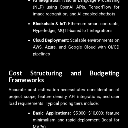
AI Integration:
Natural Language Processing
(NLP) using OpenAI APIs, TensorFlow for
image recognition, and AI-enabled chatbots
Blockchain & IoT:
Ethereum smart contracts,
Hyperledger, MQTT-based IoT integrations
Cloud Deployment:
Scalable environments on
AWS, Azure, and Google Cloud with CI/CD
pipelines
Cost Structuring and Budgeting
Frameworks
Accurate cost estimation necessitates consideration of
project scope, feature density, API integrations, and user
load requirements. Typical pricing tiers include:
Basic Applications:
$5,000–$10,000; feature
minimalism and rapid deployment (ideal for
MVPs)