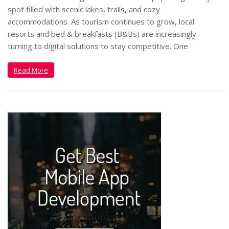
spot filled with scenic lakes, trails, and cozy
accommodations. As tourism continues to grow, local
resorts and bed & breakfasts (B&Bs) are increasingly
turning to digital solutions to stay competitive. One
Read More