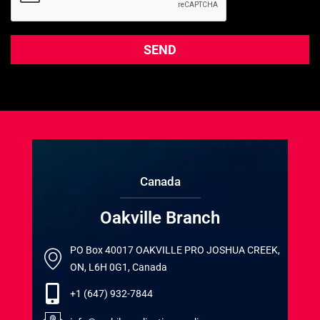
Canada
Oakville Branch
PO Box 40017 OAKVILLE PRO JOSHUA CREEK,
ON, L6H 0G1, Canada
+1 (647) 932-7844