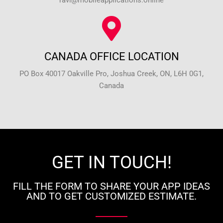
ravi@mobileapplications.online
CANADA OFFICE LOCATION
PO Box 40017 Oakville Pro, Joshua Creek, ON, L6H 0G1,
Canada
GET IN TOUCH!
FILL THE FORM TO SHARE YOUR APP IDEAS
AND TO GET CUSTOMIZED ESTIMATE.