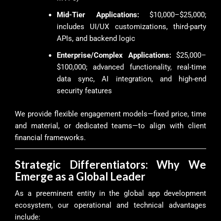
Mid-Tier Applications:
$10,000–$25,000;
includes UI/UX customizations, third-party
APIs, and backend logic
Enterprise/Complex Applications:
$25,000–
$100,000; advanced functionality, real-time
data sync, AI integration, and high-end
security features
We provide flexible engagement models—fixed price, time
and material, or dedicated teams—to align with client
financial frameworks.
Strategic Differentiators: Why We
Emerge as a Global Leader
As a preeminent entity in the global app development
ecosystem, our operational and technical advantages
include: