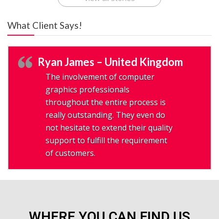
What Client Says!
Ryan James – United Kingdom
The involvement of computer
graphics professionals
throughout the entire process is
really outstanding. They even do
not hesitate to extend their quality
support to fulfill the requirement
of customers.
WHERE YOU CAN FIND US