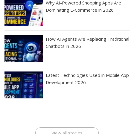
Why AI-Powered Shopping Apps Are
Dominating E-Commerce in 2026
How AI Agents Are Replacing Traditional
Chatbots in 2026
Latest Technologies Used in Mobile App
Development 2026
Best Startup App
How To Find the
Finding Best Cheap
The Rise of Mobile
Ideas That Can
Best Mobile Apps
Application
Applications Online
Make Millions
Development
Development
: A Digital
Company
Company
Revolution
View all stories