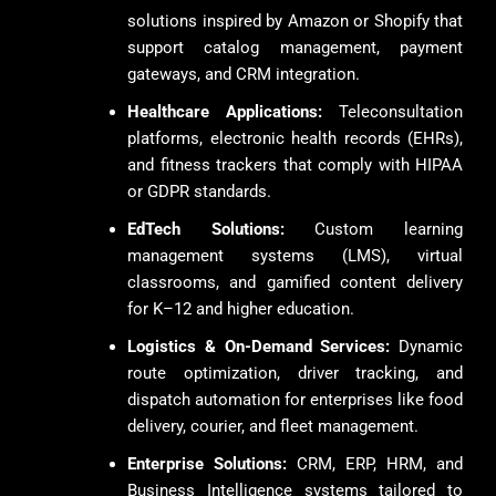
solutions inspired by Amazon or Shopify that
support catalog management, payment
gateways, and CRM integration.
Healthcare Applications:
Teleconsultation
platforms, electronic health records (EHRs),
and fitness trackers that comply with HIPAA
or GDPR standards.
EdTech Solutions:
Custom learning
management systems (LMS), virtual
classrooms, and gamified content delivery
for K–12 and higher education.
Logistics & On-Demand Services:
Dynamic
route optimization, driver tracking, and
dispatch automation for enterprises like food
delivery, courier, and fleet management.
Enterprise Solutions:
CRM, ERP, HRM, and
Business Intelligence systems tailored to