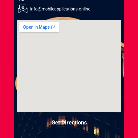
info@mobileapplications.online
Get Directions