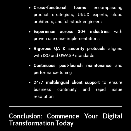
Cross-functional teams
encompassing
product strategists, UI/UX experts, cloud
architects, and full-stack engineers
Experience across 30+ industries
with
proven use-case implementations
Rigorous QA & security protocols
aligned
with ISO and OWASP standards
Continuous post-launch maintenance
and
performance tuning
24/7 multilingual client support
to ensure
business continuity and rapid issue
resolution
Conclusion: Commence Your Digital
Transformation Today