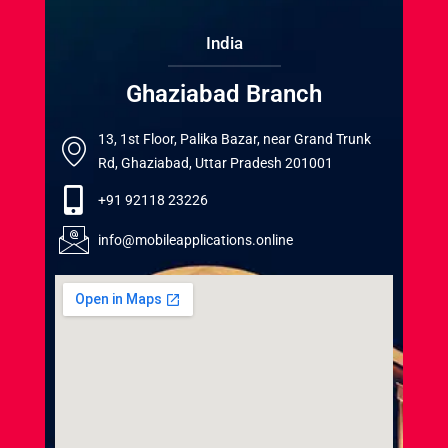
India
Ghaziabad Branch
13, 1st Floor, Palika Bazar, near Grand Trunk
Rd, Ghaziabad, Uttar Pradesh 201001
+91 92118 23226
info@mobileapplications.online