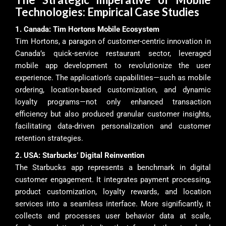
Technologies: Empirical Case Studies
1. Canada: Tim Hortons Mobile Ecosystem
Tim Hortons, a paragon of customer-centric innovation in
Canada’s quick-service restaurant sector, leveraged
mobile app development to revolutionize the user
experience. The application’s capabilities—such as mobile
ordering, location-based customization, and dynamic
loyalty programs—not only enhanced transaction
efficiency but also produced granular customer insights,
facilitating data-driven personalization and customer
retention strategies.
2. USA: Starbucks’ Digital Reinvention
The Starbucks app represents a benchmark in digital
customer engagement. It integrates payment processing,
product customization, loyalty rewards, and location
services into a seamless interface. More significantly, it
collects and processes user behavior data at scale,