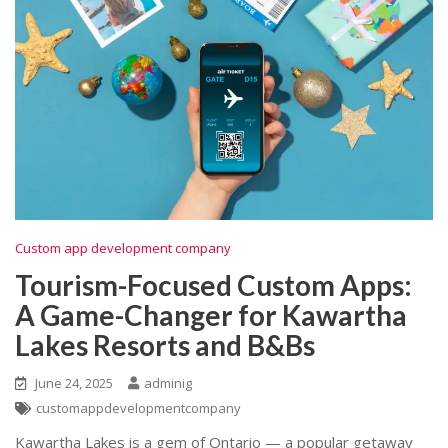
Custom app development company
Tourism-Focused Custom Apps:
A Game-Changer for Kawartha
Lakes Resorts and B&Bs
June 24, 2025
adminig
customappdevelopmentcompany
Kawartha Lakes is a gem of Ontario — a popular getaway