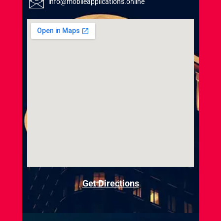
info@mobileapplications.online
Get Directions