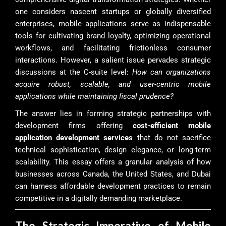
one considers nascent startups or globally diversified
enterprises, mobile applications serve as indispensable
tools for cultivating brand loyalty, optimizing operational
workflows, and facilitating frictionless consumer
interactions. However, a salient issue pervades strategic
discussions at the C-suite level:
How can organizations
acquire robust, scalable, and user-centric mobile
applications while maintaining fiscal prudence?
The answer lies in forming strategic partnerships with
development firms offering
cost-efficient mobile
application development services
that do not sacrifice
technical sophistication, design elegance, or long-term
scalability. This essay offers a granular analysis of how
businesses across Canada, the United States, and Dubai
can harness affordable development practices to remain
competitive in a digitally demanding marketplace.
The Strategic Imperative of Mobile