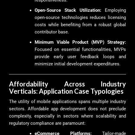
Open-Source Stack Utilization:
Employing
open-source technologies reduces licensing
costs while benefiting from a robust global
contributor base.
Minimum Viable Product (MVP) Strategy:
Focused on essential functionalities, MVPs
provide early user feedback loops and
minimize initial development expenditures.
Affordability Across Industry
Verticals: Application Case Typologies
The utility of mobile applications spans multiple industry
sectors. Affordable app development does not preclude
complexity, especially in sectors where scalability and
regulatory compliance are paramount:
eCommerce Platforms:
Tailor-made