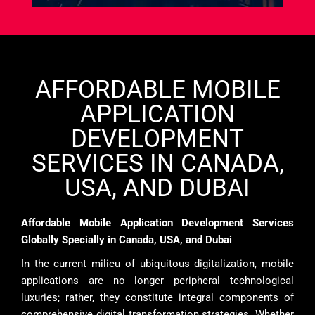
AFFORDABLE MOBILE
APPLICATION
DEVELOPMENT
SERVICES IN CANADA,
USA, AND DUBAI
Affordable Mobile Application Development Services
Globally Specially in Canada, USA, and Dubai
In the current milieu of ubiquitous digitalization, mobile
applications are no longer peripheral technological
luxuries; rather, they constitute integral components of
comprehensive digital transformation strategies. Whether