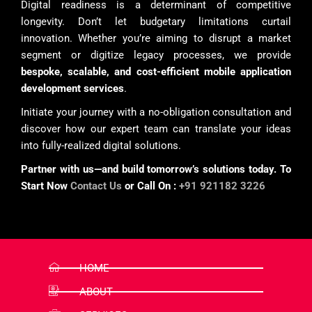
Digital readiness is a determinant of competitive
longevity. Don’t let budgetary limitations curtail
innovation. Whether you’re aiming to disrupt a market
segment or digitize legacy processes, we provide
bespoke, scalable, and cost-efficient mobile application
development services
.
Initiate your journey with a no-obligation consultation and
discover how our expert team can translate your ideas
into fully-realized digital solutions.
Partner with us—and build tomorrow’s solutions today. To
Start Now
Contact Us
or Call On :
+91 921182 3226
HOME
ABOUT