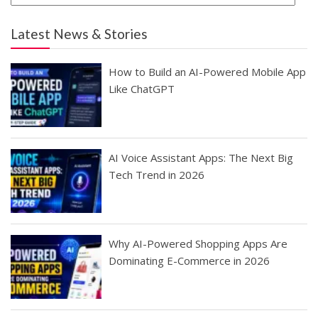
Latest News & Stories
How to Build an AI-Powered Mobile App
Like ChatGPT
AI Voice Assistant Apps: The Next Big
Tech Trend in 2026
Why AI-Powered Shopping Apps Are
Dominating E-Commerce in 2026