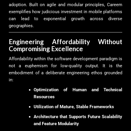
adoption. Built on agile and modular principles, Careem
exemplifies how judicious investment in mobile platforms
can lead to exponential growth across diverse
geographies.
Engineering Affordability Without
Compromising Excellence
Affordability within the software development paradigm is
not a euphemism for low-quality output. It is the
embodiment of a deliberate engineering ethos grounded
in:
Optimization of Human and Technical
Resources
Utilization of Mature, Stable Frameworks
Architecture that Supports Future Scalability
and Feature Modularity