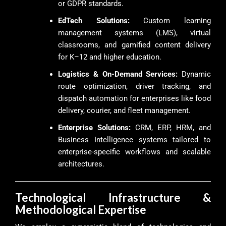
or GDPR standards.
EdTech Solutions:
Custom learning
management systems (LMS), virtual
classrooms, and gamified content delivery
for K–12 and higher education.
Logistics & On-Demand Services:
Dynamic
route optimization, driver tracking, and
dispatch automation for enterprises like food
delivery, courier, and fleet management.
Enterprise Solutions:
CRM, ERP, HRM, and
Business Intelligence systems tailored to
enterprise-specific workflows and scalable
architectures.
Technological Infrastructure &
Methodological Expertise