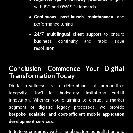
with ISO and OWASP standards
Continuous post-launch maintenance
and
performance tuning
24/7 multilingual client support
to ensure
business continuity and rapid issue
resolution
Conclusion: Commence Your Digital
Transformation Today
Digital readiness is a determinant of competitive
longevity. Don’t let budgetary limitations curtail
innovation. Whether you’re aiming to disrupt a market
segment or digitize legacy processes, we provide
bespoke, scalable, and cost-efficient mobile application
development services
.
Initiate your journey with a no-obligation consultation and