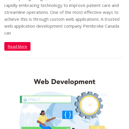
rapidly embracing technology to improve patient care and
streamline operations. One of the most effective ways to
achieve this is through custom web applications. A trusted
web application development company Pembroke Canada
can
Read More