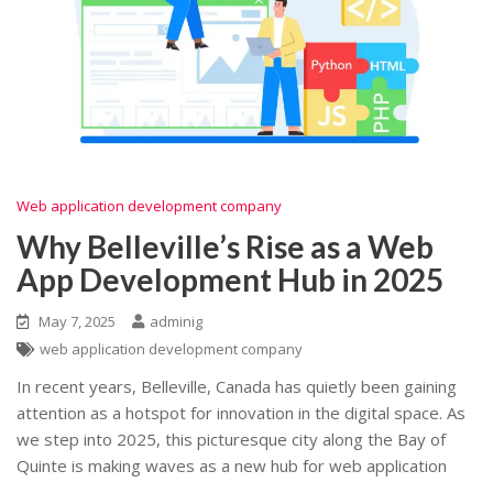
Web application development company
Why Belleville’s Rise as a Web
App Development Hub in 2025
May 7, 2025
adminig
web application development company
In recent years, Belleville, Canada has quietly been gaining
attention as a hotspot for innovation in the digital space. As
we step into 2025, this picturesque city along the Bay of
Quinte is making waves as a new hub for web application