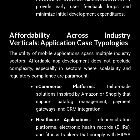
provide early user feedback loops and
minimize initial development expenditures.
Affordability Across Industry
Verticals: Application Case Typologies
The utility of mobile applications spans multiple industry
sectors. Affordable app development does not preclude
complexity, especially in sectors where scalability and
regulatory compliance are paramount:
eCommerce Platforms:
Tailor-made
solutions inspired by Amazon or Shopify that
support catalog management, payment
gateways, and CRM integration.
Healthcare Applications:
Teleconsultation
platforms, electronic health records (EHRs),
and fitness trackers that comply with HIPAA