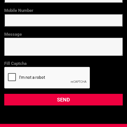
Mobile Number
Message
Fill Captcha