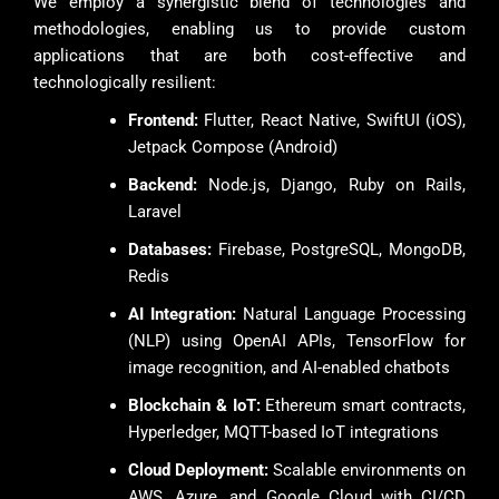
We employ a synergistic blend of technologies and
methodologies, enabling us to provide custom
applications that are both cost-effective and
technologically resilient:
Frontend:
Flutter, React Native, SwiftUI (iOS),
Jetpack Compose (Android)
Backend:
Node.js, Django, Ruby on Rails,
Laravel
Databases:
Firebase, PostgreSQL, MongoDB,
Redis
AI Integration:
Natural Language Processing
(NLP) using OpenAI APIs, TensorFlow for
image recognition, and AI-enabled chatbots
Blockchain & IoT:
Ethereum smart contracts,
Hyperledger, MQTT-based IoT integrations
Cloud Deployment:
Scalable environments on
AWS, Azure, and Google Cloud with CI/CD