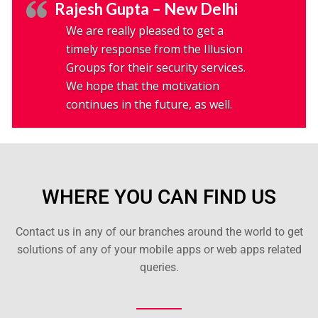
Rajesh Gupta – New Delhi
We are really pleased to get a
timely response from the Illusion
Groups for their security services.
We hope that the motivation
continues in the future, as well.
WHERE YOU CAN FIND US
Contact us in any of our branches around the world to get
solutions of any of your mobile apps or web apps related
queries.