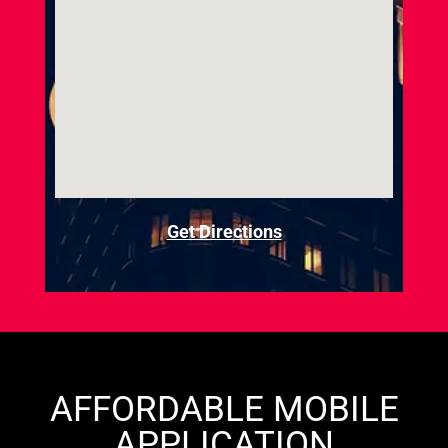
Get Directions
AFFORDABLE MOBILE
APPLICATION