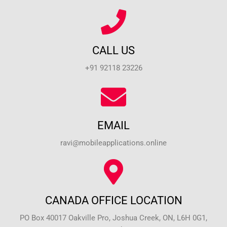
CALL US
+91 92118 23226
EMAIL
ravi@mobileapplications.online
CANADA OFFICE LOCATION
PO Box 40017 Oakville Pro, Joshua Creek, ON, L6H 0G1,