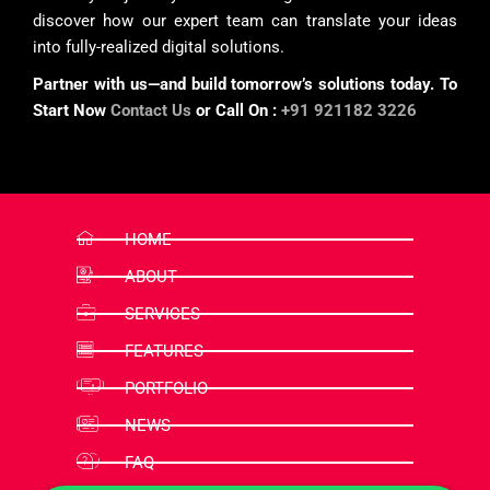
discover how our expert team can translate your ideas
into fully-realized digital solutions.
Partner with us—and build tomorrow’s solutions today. To
Start Now
Contact Us
or Call On :
+91 921182 3226
HOME
ABOUT
SERVICES
FEATURES
PORTFOLIO
NEWS
FAQ