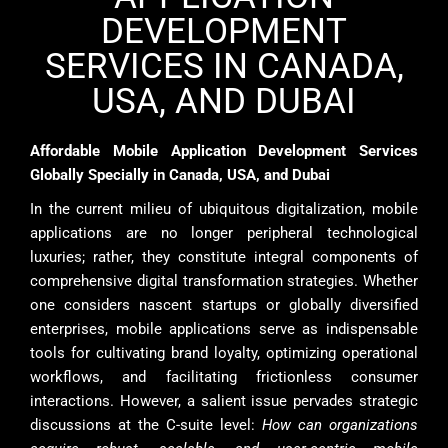
DEVELOPMENT
SERVICES IN CANADA,
USA, AND DUBAI
Affordable Mobile Application Development Services
Globally Specially in Canada, USA, and Dubai
In the current milieu of ubiquitous digitalization, mobile
applications are no longer peripheral technological
luxuries; rather, they constitute integral components of
comprehensive digital transformation strategies. Whether
one considers nascent startups or globally diversified
enterprises, mobile applications serve as indispensable
tools for cultivating brand loyalty, optimizing operational
workflows, and facilitating frictionless consumer
interactions. However, a salient issue pervades strategic
discussions at the C-suite level:
How can organizations