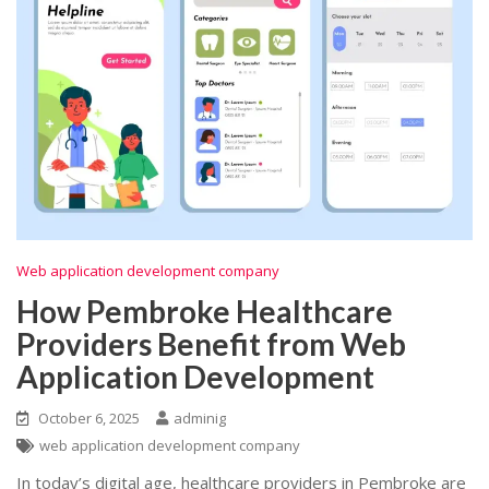
Web application development company
How Pembroke Healthcare
Providers Benefit from Web
Application Development
October 6, 2025
adminig
web application development company
In today’s digital age, healthcare providers in Pembroke are