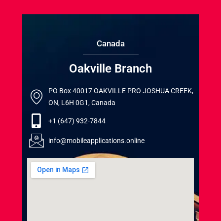
Canada
Oakville Branch
PO Box 40017 OAKVILLE PRO JOSHUA CREEK,
ON, L6H 0G1, Canada
+1 (647) 932-7844
info@mobileapplications.online