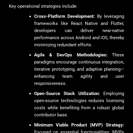
Key operational strategies include:
Cross-Platform Development:
By leveraging
frameworks like React Native and Flutter,
developers can deliver near-native
performance across Android and iOS, thereby
minimizing redundant efforts.
Agile & DevOps Methodologies:
These
paradigms encourage continuous integration,
iterative prototyping, and adaptive planning—
enhancing team agility and user
responsiveness.
Open-Source Stack Utilization:
Employing
open-source technologies reduces licensing
costs while benefiting from a robust global
contributor base.
Minimum Viable Product (MVP) Strategy:
Focused on essential functionalities, MVPs