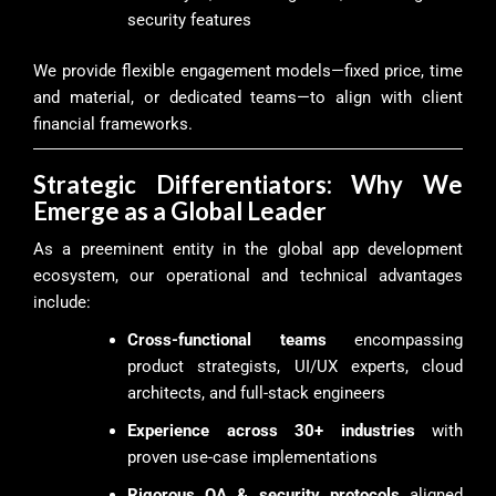
security features
We provide flexible engagement models—fixed price, time
and material, or dedicated teams—to align with client
financial frameworks.
Strategic Differentiators: Why We
Emerge as a Global Leader
As a preeminent entity in the global app development
ecosystem, our operational and technical advantages
include:
Cross-functional teams
encompassing
product strategists, UI/UX experts, cloud
architects, and full-stack engineers
Experience across 30+ industries
with
proven use-case implementations
Rigorous QA & security protocols
aligned