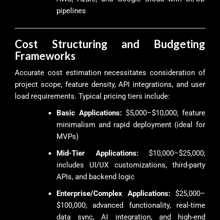
pipelines
Cost Structuring and Budgeting
Frameworks
Accurate cost estimation necessitates consideration of
project scope, feature density, API integrations, and user
load requirements. Typical pricing tiers include:
Basic Applications:
$5,000–$10,000; feature
minimalism and rapid deployment (ideal for
MVPs)
Mid-Tier Applications:
$10,000–$25,000;
includes UI/UX customizations, third-party
APIs, and backend logic
Enterprise/Complex Applications:
$25,000–
$100,000; advanced functionality, real-time
data sync, AI integration, and high-end