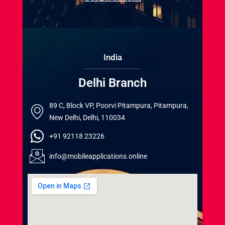
India
Delhi Branch
89 C, Block VP, Poorvi Pitampura, Pitampura,
New Delhi, Delhi, 110034
+91 92118 23226
info@mobileapplications.online