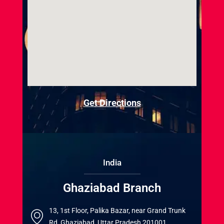
Get Directions
India
Ghaziabad Branch
13, 1st Floor, Palika Bazar, near Grand Trunk
Rd, Ghaziabad, Uttar Pradesh 201001