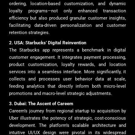
ordering, location-based customization, and dynamic
loyalty programs—not only enhanced transaction
efficiency but also produced granular customer insights,
facilitating data-driven personalization and customer
retention strategies.
2. USA: Starbucks’ Digital Reinvention
The Starbucks app represents a benchmark in digital
customer engagement. It integrates payment processing,
product customization, loyalty rewards, and location
services into a seamless interface. More significantly, it
collects and processes user behavior data at scale,
feeding analytics that directly inform both micro-level
promotions and macro-level strategic adjustments.
3. Dubai: The Ascent of Careem
Careem’s journey from regional startup to acquisition by
Uber illustrates the potency of strategic, cost-conscious
development. The platform’s scalable architecture and
intuitive UI/UX design were pivotal in its widespread