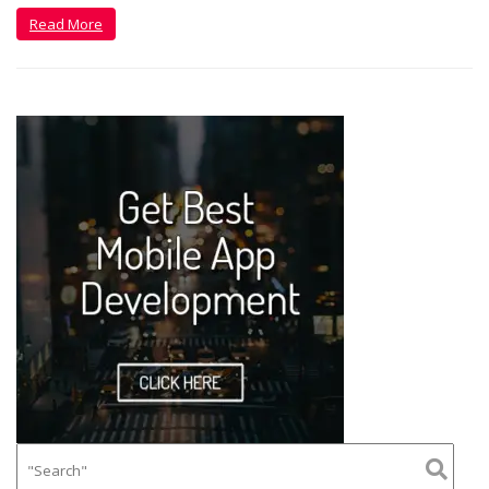
Read More