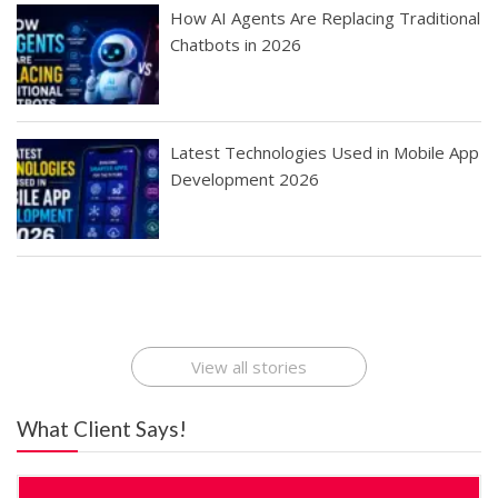
How AI Agents Are Replacing Traditional
Chatbots in 2026
Latest Technologies Used in Mobile App
Development 2026
Best Startup App
How To Find the
Finding Best Cheap
The Rise of Mobile
Ideas That Can
Best Mobile Apps
Application
Applications Online
Make Millions
Development
Development
: A Digital
Company
Company
Revolution
View all stories
What Client Says!