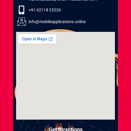
+91 92118 23226
info@mobileapplications.online
Get Directions