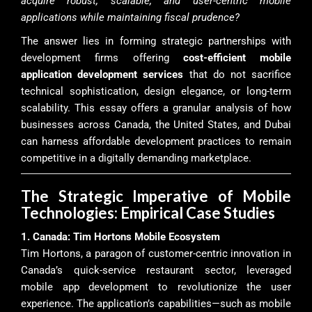
acquire robust, scalable, and user-centric mobile
applications while maintaining fiscal prudence?
The answer lies in forming strategic partnerships with
development firms offering
cost-efficient mobile
application development services
that do not sacrifice
technical sophistication, design elegance, or long-term
scalability. This essay offers a granular analysis of how
businesses across Canada, the United States, and Dubai
can harness affordable development practices to remain
competitive in a digitally demanding marketplace.
The Strategic Imperative of Mobile
Technologies: Empirical Case Studies
1. Canada: Tim Hortons Mobile Ecosystem
Tim Hortons, a paragon of customer-centric innovation in
Canada’s quick-service restaurant sector, leveraged
mobile app development to revolutionize the user
experience. The application’s capabilities—such as mobile