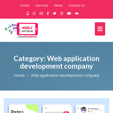
Home
Services
News
Contact Us
Category:
Web application
development company
Home
Web application development company