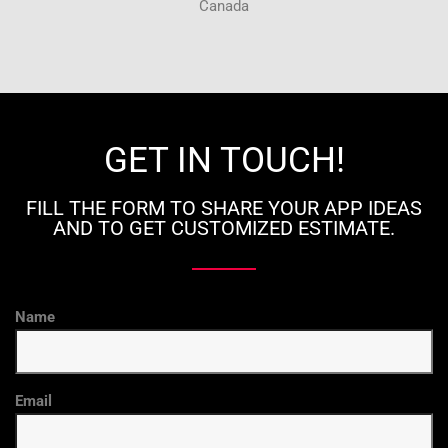
Canada
GET IN TOUCH!
FILL THE FORM TO SHARE YOUR APP IDEAS
AND TO GET CUSTOMIZED ESTIMATE.
Name
Email