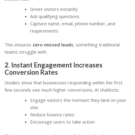
Greet visitors instantly
Ask qualifying questions
Capture name, email, phone number, and
requirements
This ensures
zero missed leads
, something traditional
teams struggle with.
2. Instant Engagement Increases
Conversion Rates
Studies show that businesses responding within the first
few seconds see much higher conversions. AI chatbots:
Engage visitors the moment they land on your
site
Reduce bounce rates
Encourage users to take action