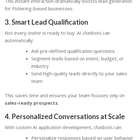
This instant interaction dramatically boosts lead generation
for Pickering-based businesses.
3. Smart Lead Qualification
Not every visitor is ready to buy. AI chatbots can
automatically:
Ask pre-defined qualification questions
Segment leads based on intent, budget, or
industry
Send high-quality leads directly to your sales
team
This saves time and ensures your team focuses only on
sales-ready prospects
.
4. Personalized Conversations at Scale
With custom AI application development, chatbots can:
Personalize responses based on user behavior