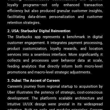
loyalty programs—not only enhanced transaction
efficiency but also produced granular customer insights,
facilitating data-driven personalization and customer
retention strategies.
2. USA: Starbucks’ Digital Reinvention
The Starbucks app represents a benchmark in digital
customer engagement. It integrates payment processing,
product customization, loyalty rewards, and location
services into a seamless interface. More significantly, it
collects and processes user behavior data at scale,
feeding analytics that directly inform both micro-level
promotions and macro-level strategic adjustments.
3. Dubai: The Ascent of Careem
Careem’s journey from regional startup to acquisition by
Uber illustrates the potency of strategic, cost-conscious
development. The platform’s scalable architecture and
intuitive UI/UX design were pivotal in its widespread
adoption. Built on agile and modular principles, Careem