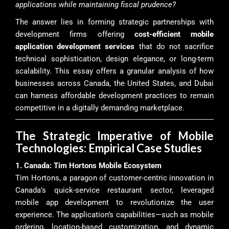
applications while maintaining fiscal prudence?
The answer lies in forming strategic partnerships with
development firms offering
cost-efficient mobile
application development services
that do not sacrifice
technical sophistication, design elegance, or long-term
scalability. This essay offers a granular analysis of how
businesses across Canada, the United States, and Dubai
can harness affordable development practices to remain
competitive in a digitally demanding marketplace.
The Strategic Imperative of Mobile
Technologies: Empirical Case Studies
1. Canada: Tim Hortons Mobile Ecosystem
Tim Hortons, a paragon of customer-centric innovation in
Canada’s quick-service restaurant sector, leveraged
mobile app development to revolutionize the user
experience. The application’s capabilities—such as mobile
ordering, location-based customization, and dynamic