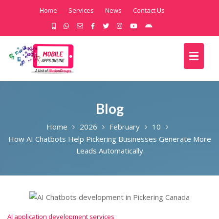
Home
Services
News
Contact Us
Blog
Home
2026
February
10
How AI Chatbots Help Pickering Businesses Generate More
Leads Automatically
AI application development services