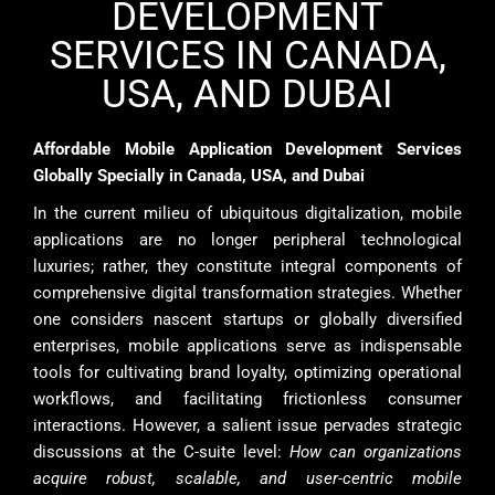
DEVELOPMENT
SERVICES IN CANADA,
USA, AND DUBAI
Affordable Mobile Application Development Services
Globally Specially in Canada, USA, and Dubai
In the current milieu of ubiquitous digitalization, mobile
applications are no longer peripheral technological
luxuries; rather, they constitute integral components of
comprehensive digital transformation strategies. Whether
one considers nascent startups or globally diversified
enterprises, mobile applications serve as indispensable
tools for cultivating brand loyalty, optimizing operational
workflows, and facilitating frictionless consumer
interactions. However, a salient issue pervades strategic
discussions at the C-suite level:
How can organizations
acquire robust, scalable, and user-centric mobile