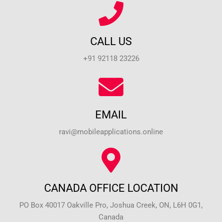
CALL US
+91 92118 23226
EMAIL
ravi@mobileapplications.online
CANADA OFFICE LOCATION
PO Box 40017 Oakville Pro, Joshua Creek, ON, L6H 0G1,
Canada