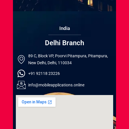
India
Delhi Branch
89 C, Block VP, Poorvi Pitampura, Pitampura,
New Delhi, Delhi, 110034
+91 92118 23226
info@mobileapplications.online