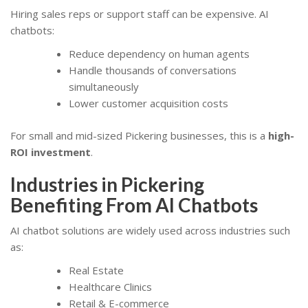
Hiring sales reps or support staff can be expensive. AI
chatbots:
Reduce dependency on human agents
Handle thousands of conversations
simultaneously
Lower customer acquisition costs
For small and mid-sized Pickering businesses, this is a
high-
ROI investment
.
Industries in Pickering
Benefiting From AI Chatbots
AI chatbot solutions are widely used across industries such
as:
Real Estate
Healthcare Clinics
Retail & E-commerce