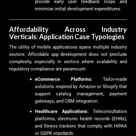
provide early user feedback loops and
minimize initial development expenditures.
Affordability Across Industry
Verticals: Application Case Typologies
The utility of mobile applications spans multiple industry
sectors. Affordable app development does not preclude
complexity, especially in sectors where scalability and
regulatory compliance are paramount:
eCommerce Platforms:
Tailor-made
solutions inspired by Amazon or Shopify that
support catalog management, payment
gateways, and CRM integration.
Healthcare Applications:
Teleconsultation
platforms, electronic health records (EHRs),
and fitness trackers that comply with HIPAA
or GDPR standards.