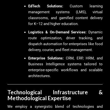
EdTech Solutions:
Custom learning
management systems (LMS), virtual
classrooms, and gamified content delivery
for K–12 and higher education.
Logistics & On-Demand Services:
Dynamic
route optimization, driver tracking, and
dispatch automation for enterprises like food
delivery, courier, and fleet management.
Enterprise Solutions:
CRM, ERP, HRM, and
Business Intelligence systems tailored to
enterprise-specific workflows and scalable
architectures.
Technological Infrastructure &
Methodological Expertise
We employ a synergistic blend of technologies and