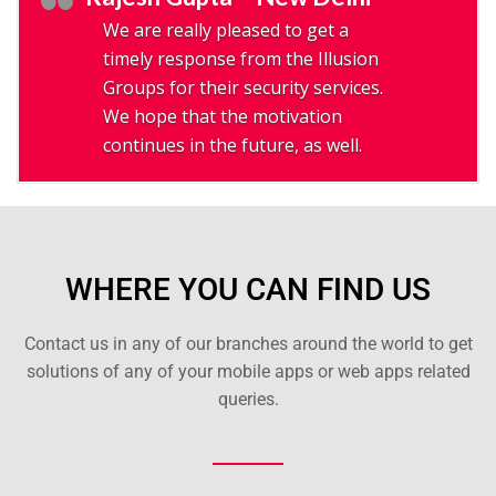
We are really pleased to get a
timely response from the Illusion
Groups for their security services.
We hope that the motivation
continues in the future, as well.
WHERE YOU CAN FIND US
Contact us in any of our branches around the world to get
solutions of any of your mobile apps or web apps related
queries.