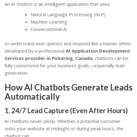
An AI chatbot is an intelligent application that uses:
Natural Language Processing (NLP)
Machine Learning
Conversational AI
to understand user queries and respond like a human. When
developed by a professional
AI Application Development
Services provider in Pickering, Canada
, chatbots can be
fully customized for your business goals—especially lead
generation.
How AI Chatbots Generate Leads
Automatically
1. 24/7 Lead Capture (Even After Hours)
AI chatbots never sleep. Whether a potential customer
visits your website at midnight or during peak hours, the
chatbot can: