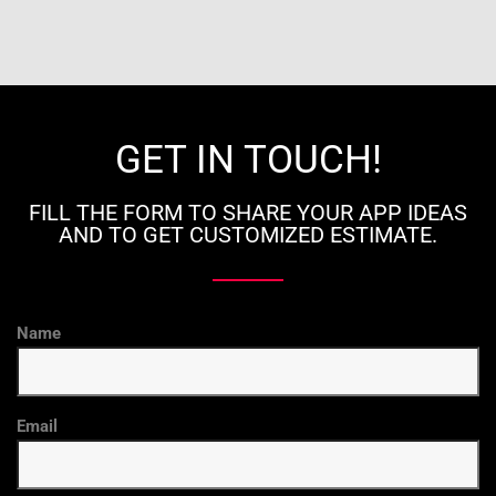
GET IN TOUCH!
FILL THE FORM TO SHARE YOUR APP IDEAS
AND TO GET CUSTOMIZED ESTIMATE.
Name
Email