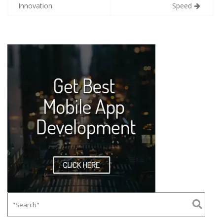
Innovation
Speed