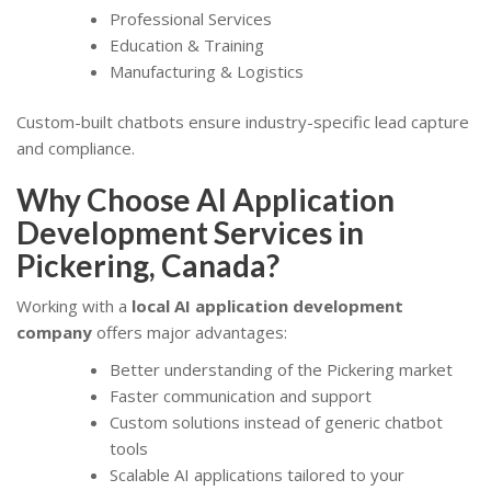
Professional Services
Education & Training
Manufacturing & Logistics
Custom-built chatbots ensure industry-specific lead capture
and compliance.
Why Choose AI Application
Development Services in
Pickering, Canada?
Working with a
local AI application development
company
offers major advantages:
Better understanding of the Pickering market
Faster communication and support
Custom solutions instead of generic chatbot
tools
Scalable AI applications tailored to your