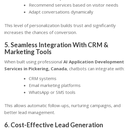
Recommend services based on visitor needs
Adapt conversations dynamically
This level of personalization builds trust and significantly
increases the chances of conversion.
5. Seamless Integration With CRM &
Marketing Tools
When built using professional
AI Application Development
Services in Pickering, Canada
, chatbots can integrate with:
CRM systems
Email marketing platforms
WhatsApp or SMS tools
This allows automatic follow-ups, nurturing campaigns, and
better lead management.
6. Cost-Effective Lead Generation