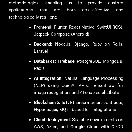
methodologies, enabling us to provide custom
applications that are both cost-effective and
technologically resilient:
Frontend:
Flutter, React Native, SwiftUI (iOS),
Jetpack Compose (Android)
Backend:
Node.js, Django, Ruby on Rails,
Laravel
Databases:
Firebase, PostgreSQL, MongoDB,
Redis
AI Integration:
Natural Language Processing
(NLP) using OpenAI APIs, TensorFlow for
image recognition, and AI-enabled chatbots
Blockchain & IoT:
Ethereum smart contracts,
Hyperledger, MQTT-based IoT integrations
Cloud Deployment:
Scalable environments on
AWS, Azure, and Google Cloud with CI/CD