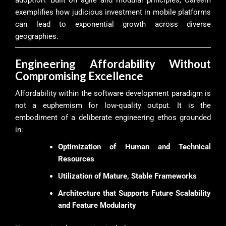
exemplifies how judicious investment in mobile platforms
can lead to exponential growth across diverse
geographies.
Engineering Affordability Without
Compromising Excellence
Affordability within the software development paradigm is
not a euphemism for low-quality output. It is the
embodiment of a deliberate engineering ethos grounded
in:
Optimization of Human and Technical
Resources
Utilization of Mature, Stable Frameworks
Architecture that Supports Future Scalability
and Feature Modularity