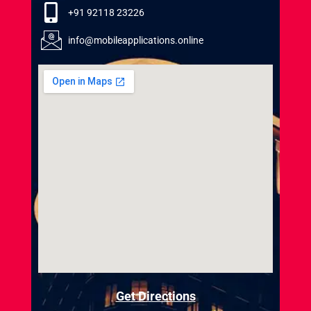
+91 92118 23226
info@mobileapplications.online
Get Directions