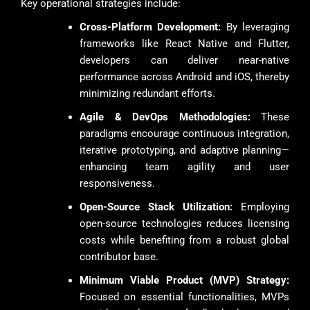
Key operational strategies include:
Cross-Platform Development:
By leveraging
frameworks like React Native and Flutter,
developers can deliver near-native
performance across Android and iOS, thereby
minimizing redundant efforts.
Agile & DevOps Methodologies:
These
paradigms encourage continuous integration,
iterative prototyping, and adaptive planning—
enhancing team agility and user
responsiveness.
Open-Source Stack Utilization:
Employing
open-source technologies reduces licensing
costs while benefiting from a robust global
contributor base.
Minimum Viable Product (MVP) Strategy:
Focused on essential functionalities, MVPs