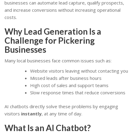
businesses can automate lead capture, qualify prospects,
and increase conversions without increasing operational
costs.
Why Lead Generation Is a
Challenge for Pickering
Businesses
Many local businesses face common issues such as:
Website visitors leaving without contacting you
Missed leads after business hours
High cost of sales and support teams
Slow response times that reduce conversions
AI chatbots directly solve these problems by engaging
visitors
instantly
, at any time of day.
What Is an AI Chatbot?