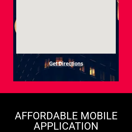
Get Directions
AFFORDABLE MOBILE
APPLICATION