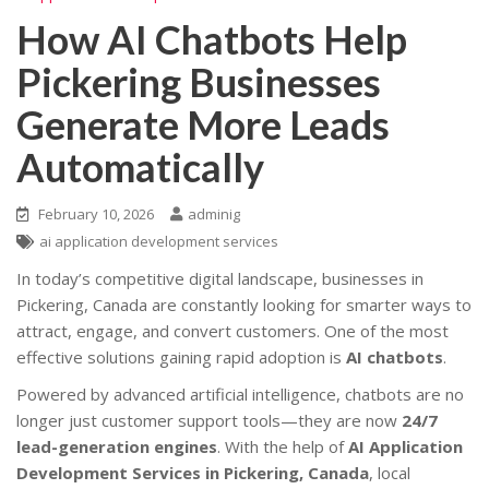
How AI Chatbots Help
Pickering Businesses
Generate More Leads
Automatically
February 10, 2026
adminig
ai application development services
In today’s competitive digital landscape, businesses in
Pickering, Canada are constantly looking for smarter ways to
attract, engage, and convert customers. One of the most
effective solutions gaining rapid adoption is
AI chatbots
.
Powered by advanced artificial intelligence, chatbots are no
longer just customer support tools—they are now
24/7
lead-generation engines
. With the help of
AI Application
Development Services in Pickering, Canada
, local