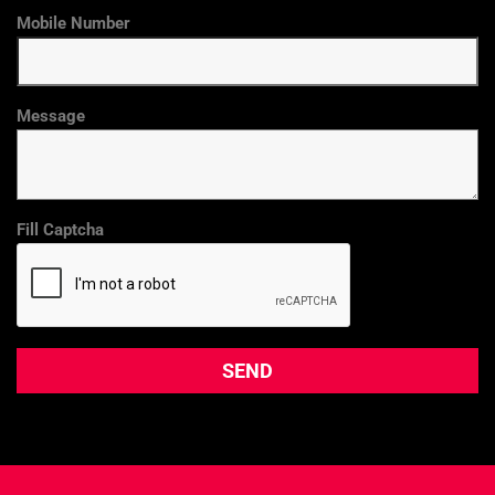
Mobile Number
Message
Fill Captcha