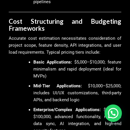
pipelines
Cost Structuring and Budgeting
Frameworks
Accurate cost estimation necessitates consideration of
project scope, feature density, API integrations, and user
load requirements. Typical pricing tiers include:
Basic Applications:
$5,000–$10,000; feature
minimalism and rapid deployment (ideal for
MVPs)
Mid-Tier Applications:
$10,000–$25,000;
includes UI/UX customizations, third-party
APIs, and backend logic
Enterprise/Complex Applications:
$25,000–
$100,000; advanced functionality, real-time
data sync, AI integration, and high-end