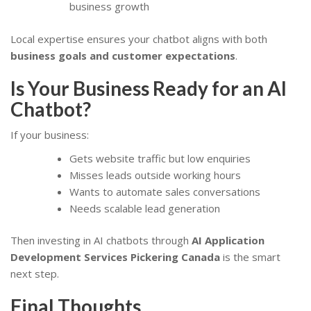
business growth
Local expertise ensures your chatbot aligns with both
business goals and customer expectations
.
Is Your Business Ready for an AI
Chatbot?
If your business:
Gets website traffic but low enquiries
Misses leads outside working hours
Wants to automate sales conversations
Needs scalable lead generation
Then investing in AI chatbots through
AI Application
Development Services Pickering Canada
is the smart
next step.
Final Thoughts