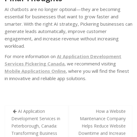
AI chatbots are no longer optional—they are becoming
essential for businesses that want to grow faster and
smarter. With the right AI strategy, Pickering businesses can
generate leads automatically, improve customer
engagement, and increase revenue without increasing
workload.
For more information on
AI Application Development
Services Pickering Canada
, we recommend visiting
Mobile Applications Online
, where you will find the finest
in innovative and reliable app solutions.
AI Application
How a Website
Development Services in
Maintenance Company
Peterborough, Canada:
Helps Reduce Website
Transforming Business
Downtime and Increase