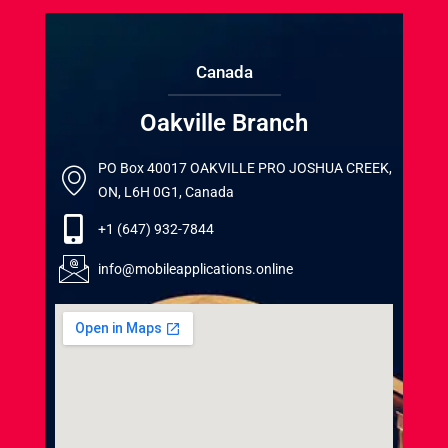
Canada
Oakville Branch
PO Box 40017 OAKVILLE PRO JOSHUA CREEK,
ON, L6H 0G1, Canada
+1 (647) 932-7844
info@mobileapplications.online