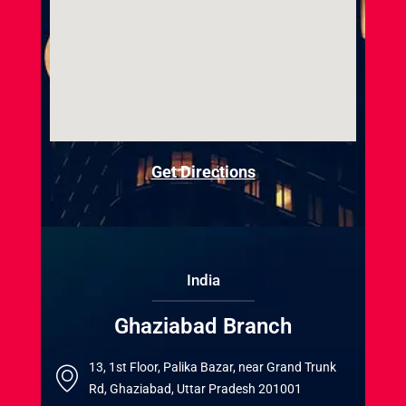
Get Directions
India
Ghaziabad Branch
13, 1st Floor, Palika Bazar, near Grand Trunk
Rd, Ghaziabad, Uttar Pradesh 201001