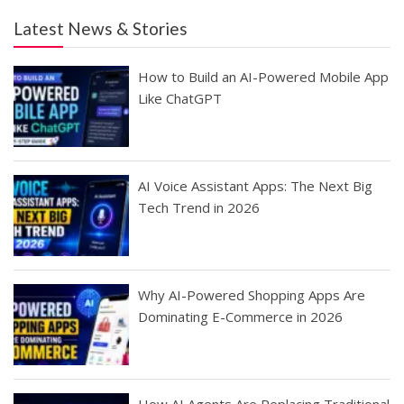
Latest News & Stories
How to Build an AI-Powered Mobile App
Like ChatGPT
AI Voice Assistant Apps: The Next Big
Tech Trend in 2026
Why AI-Powered Shopping Apps Are
Dominating E-Commerce in 2026
How AI Agents Are Replacing Traditional