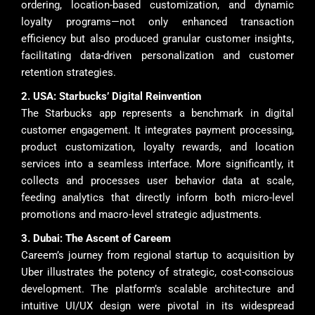
ordering, location-based customization, and dynamic
loyalty programs—not only enhanced transaction
efficiency but also produced granular customer insights,
facilitating data-driven personalization and customer
retention strategies.
2. USA: Starbucks’ Digital Reinvention
The Starbucks app represents a benchmark in digital
customer engagement. It integrates payment processing,
product customization, loyalty rewards, and location
services into a seamless interface. More significantly, it
collects and processes user behavior data at scale,
feeding analytics that directly inform both micro-level
promotions and macro-level strategic adjustments.
3. Dubai: The Ascent of Careem
Careem’s journey from regional startup to acquisition by
Uber illustrates the potency of strategic, cost-conscious
development. The platform’s scalable architecture and
intuitive UI/UX design were pivotal in its widespread