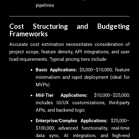
pipelines
Cost Structuring and Budgeting
Frameworks
Accurate cost estimation necessitates consideration of
project scope, feature density, API integrations, and user
load requirements. Typical pricing tiers include:
Basic Applications:
$5,000–$10,000; feature
minimalism and rapid deployment (ideal for
MVPs)
Mid-Tier Applications:
$10,000–$25,000;
includes UI/UX customizations, third-party
APIs, and backend logic
Enterprise/Complex Applications:
$25,000–
$100,000; advanced functionality, real-time
data sync, AI integration, and high-end