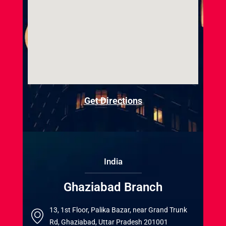
Get Directions
India
Ghaziabad Branch
13, 1st Floor, Palika Bazar, near Grand Trunk
Rd, Ghaziabad, Uttar Pradesh 201001