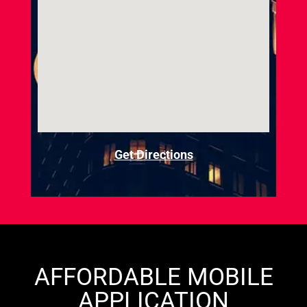
Get Directions
AFFORDABLE MOBILE
APPLICATION