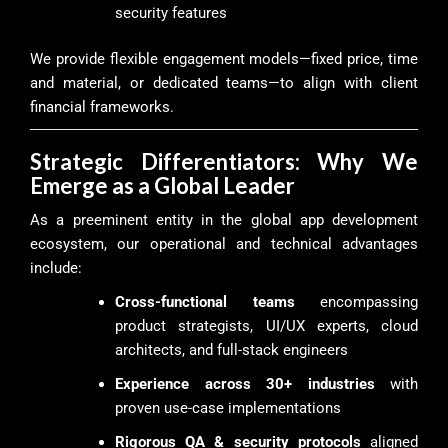
security features
We provide flexible engagement models—fixed price, time
and material, or dedicated teams—to align with client
financial frameworks.
Strategic Differentiators: Why We
Emerge as a Global Leader
As a preeminent entity in the global app development
ecosystem, our operational and technical advantages
include:
Cross-functional teams
encompassing
product strategists, UI/UX experts, cloud
architects, and full-stack engineers
Experience across 30+ industries
with
proven use-case implementations
Rigorous QA & security protocols
aligned