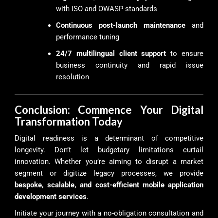
with ISO and OWASP standards
Continuous post-launch maintenance
and
performance tuning
24/7 multilingual client support
to ensure
business continuity and rapid issue
resolution
Conclusion: Commence Your Digital
Transformation Today
Digital readiness is a determinant of competitive
longevity. Don’t let budgetary limitations curtail
innovation. Whether you’re aiming to disrupt a market
segment or digitize legacy processes, we provide
bespoke, scalable, and cost-efficient mobile application
development services
.
Initiate your journey with a no-obligation consultation and