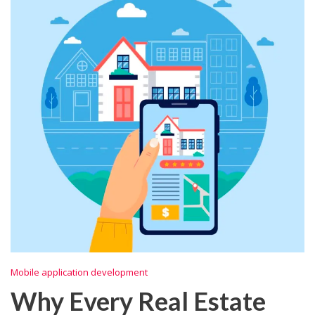
Mobile application development
Why Every Real Estate