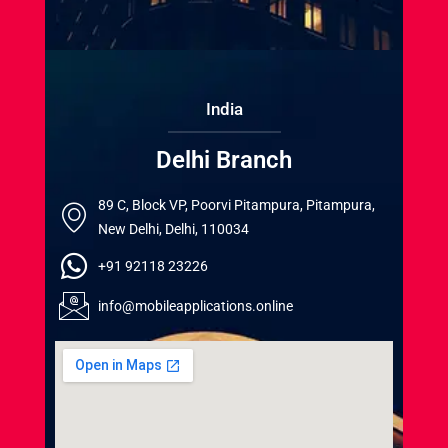
India
Delhi Branch
89 C, Block VP, Poorvi Pitampura, Pitampura,
New Delhi, Delhi, 110034
+91 92118 23226
info@mobileapplications.online