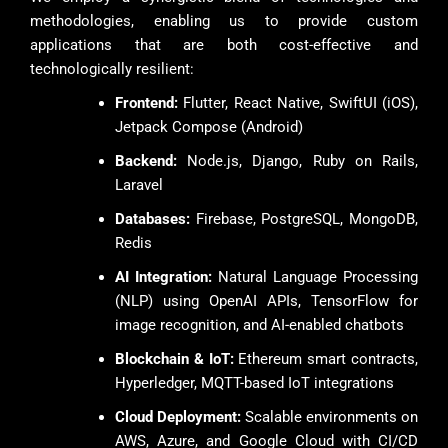
methodologies, enabling us to provide custom
applications that are both cost-effective and
technologically resilient:
Frontend:
Flutter, React Native, SwiftUI (iOS),
Jetpack Compose (Android)
Backend:
Node.js, Django, Ruby on Rails,
Laravel
Databases:
Firebase, PostgreSQL, MongoDB,
Redis
AI Integration:
Natural Language Processing
(NLP) using OpenAI APIs, TensorFlow for
image recognition, and AI-enabled chatbots
Blockchain & IoT:
Ethereum smart contracts,
Hyperledger, MQTT-based IoT integrations
Cloud Deployment:
Scalable environments on
AWS, Azure, and Google Cloud with CI/CD