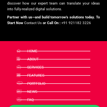
discover how our expert team can translate your ideas
into fully-realized digital solutions.
Partner with us—and build tomorrow’s solutions today. To
Start Now
Contact Us
or Call On :
+91 921182 3226
HOME
ABOUT
SERVICES
FEATURES
PORTFOLIO
NEWS
FAQ