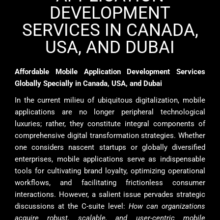
DEVELOPMENT
SERVICES IN CANADA,
USA, AND DUBAI
Affordable Mobile Application Development Services
Globally Specially in Canada, USA, and Dubai
In the current milieu of ubiquitous digitalization, mobile
applications are no longer peripheral technological
luxuries; rather, they constitute integral components of
comprehensive digital transformation strategies. Whether
one considers nascent startups or globally diversified
enterprises, mobile applications serve as indispensable
tools for cultivating brand loyalty, optimizing operational
workflows, and facilitating frictionless consumer
interactions. However, a salient issue pervades strategic
discussions at the C-suite level:
How can organizations
acquire robust, scalable, and user-centric mobile