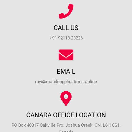
CALL US
+91 92118 23226
EMAIL
ravi@mobileapplications.online
CANADA OFFICE LOCATION
PO Box 40017 Oakville Pro, Joshua Creek, ON, L6H 0G1,