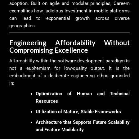
adoption. Built on agile and modular principles, Careem
exemplifies how judicious investment in mobile platforms
can lead to exponential growth across diverse
geographies.
Engineering Affordability Without
Compromising Excellence
Affordability within the software development paradigm is
not a euphemism for low-quality output. It is the
embodiment of a deliberate engineering ethos grounded
in:
Optimization of Human and Technical
Resources
Utilization of Mature, Stable Frameworks
Architecture that Supports Future Scalability
and Feature Modularity