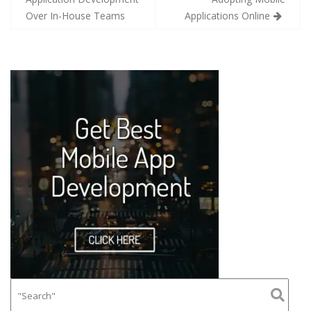
Over In-House Teams
Applications Online