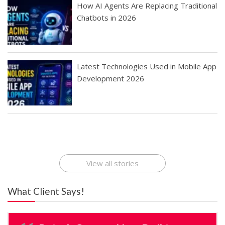
How AI Agents Are Replacing Traditional
Chatbots in 2026
Latest Technologies Used in Mobile App
Development 2026
Best Startup App
How To Find the
Finding Best Cheap
The Rise of Mobile
Ideas That Can
Best Mobile Apps
Application
Applications Online
Make Millions
Development
Development
: A Digital
Company
Company
Revolution
View all stories
What Client Says!