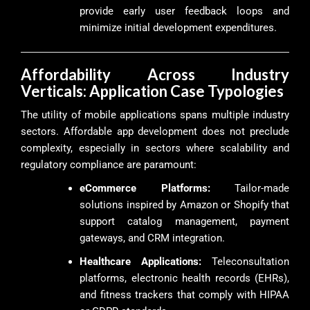
provide early user feedback loops and
minimize initial development expenditures.
Affordability Across Industry
Verticals: Application Case Typologies
The utility of mobile applications spans multiple industry
sectors. Affordable app development does not preclude
complexity, especially in sectors where scalability and
regulatory compliance are paramount:
eCommerce Platforms:
Tailor-made
solutions inspired by Amazon or Shopify that
support catalog management, payment
gateways, and CRM integration.
Healthcare Applications:
Teleconsultation
platforms, electronic health records (EHRs),
and fitness trackers that comply with HIPAA