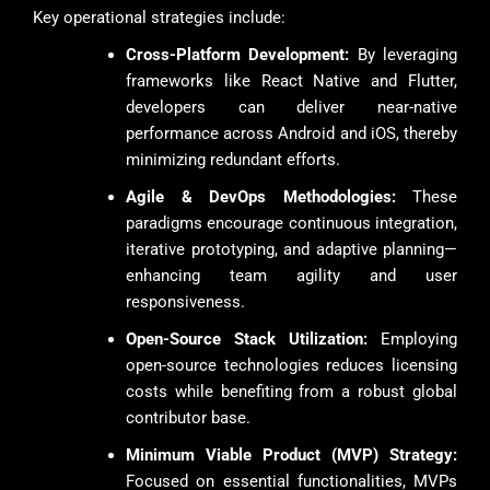
Key operational strategies include:
Cross-Platform Development:
By leveraging
frameworks like React Native and Flutter,
developers can deliver near-native
performance across Android and iOS, thereby
minimizing redundant efforts.
Agile & DevOps Methodologies:
These
paradigms encourage continuous integration,
iterative prototyping, and adaptive planning—
enhancing team agility and user
responsiveness.
Open-Source Stack Utilization:
Employing
open-source technologies reduces licensing
costs while benefiting from a robust global
contributor base.
Minimum Viable Product (MVP) Strategy:
Focused on essential functionalities, MVPs