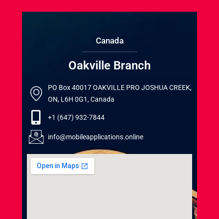
Canada
Oakville Branch
PO Box 40017 OAKVILLE PRO JOSHUA CREEK,
ON, L6H 0G1, Canada
+1 (647) 932-7844
info@mobileapplications.online