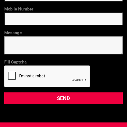
Mobile Number
Message
Fill Captcha