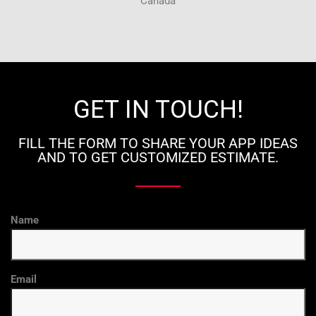
Canada
GET IN TOUCH!
FILL THE FORM TO SHARE YOUR APP IDEAS
AND TO GET CUSTOMIZED ESTIMATE.
Name
Email