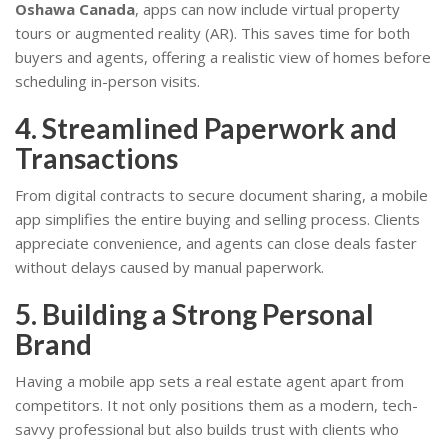
Oshawa Canada
, apps can now include virtual property
tours or augmented reality (AR). This saves time for both
buyers and agents, offering a realistic view of homes before
scheduling in-person visits.
4. Streamlined Paperwork and
Transactions
From digital contracts to secure document sharing, a mobile
app simplifies the entire buying and selling process. Clients
appreciate convenience, and agents can close deals faster
without delays caused by manual paperwork.
5. Building a Strong Personal
Brand
Having a mobile app sets a real estate agent apart from
competitors. It not only positions them as a modern, tech-
savvy professional but also builds trust with clients who