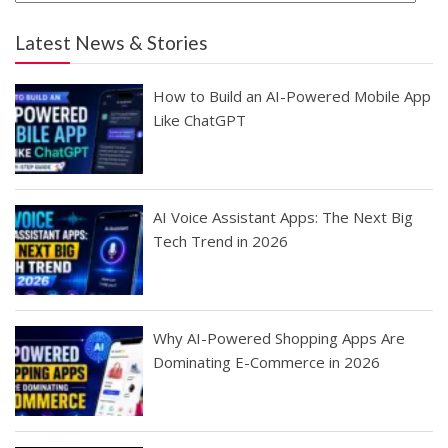
Latest News & Stories
How to Build an AI-Powered Mobile App
Like ChatGPT
AI Voice Assistant Apps: The Next Big
Tech Trend in 2026
Why AI-Powered Shopping Apps Are
Dominating E-Commerce in 2026