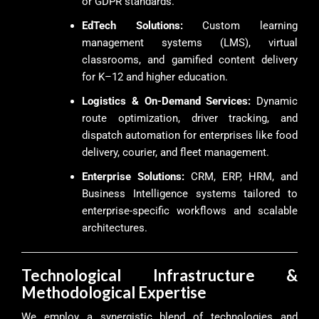
or GDPR standards.
EdTech Solutions:
Custom learning
management systems (LMS), virtual
classrooms, and gamified content delivery
for K–12 and higher education.
Logistics & On-Demand Services:
Dynamic
route optimization, driver tracking, and
dispatch automation for enterprises like food
delivery, courier, and fleet management.
Enterprise Solutions:
CRM, ERP, HRM, and
Business Intelligence systems tailored to
enterprise-specific workflows and scalable
architectures.
Technological Infrastructure &
Methodological Expertise
We employ a synergistic blend of technologies and