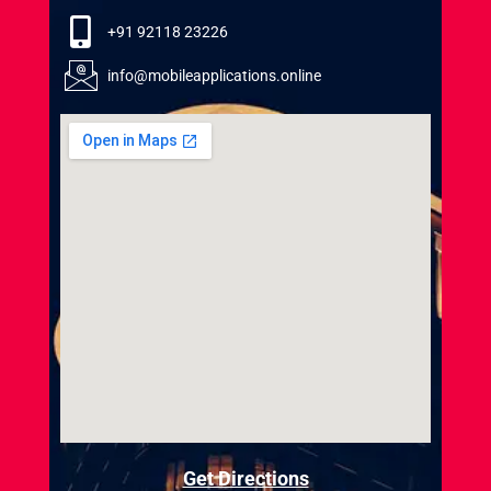
+91 92118 23226
info@mobileapplications.online
Get Directions