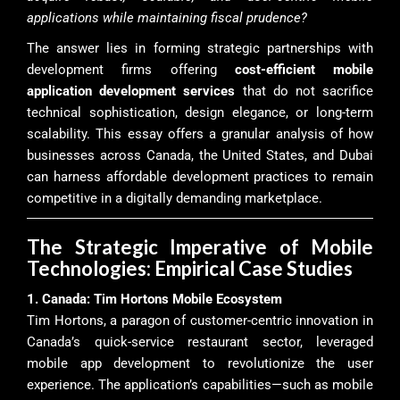
applications while maintaining fiscal prudence?
The answer lies in forming strategic partnerships with
development firms offering
cost-efficient mobile
application development services
that do not sacrifice
technical sophistication, design elegance, or long-term
scalability. This essay offers a granular analysis of how
businesses across Canada, the United States, and Dubai
can harness affordable development practices to remain
competitive in a digitally demanding marketplace.
The Strategic Imperative of Mobile
Technologies: Empirical Case Studies
1. Canada: Tim Hortons Mobile Ecosystem
Tim Hortons, a paragon of customer-centric innovation in
Canada’s quick-service restaurant sector, leveraged
mobile app development to revolutionize the user
experience. The application’s capabilities—such as mobile