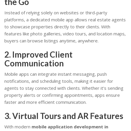
the Go
Instead of relying solely on websites or third-party
platforms, a dedicated mobile app allows real estate agents
to showcase properties directly to their clients. With
features like photo galleries, video tours, and location maps,
buyers can browse listings anytime, anywhere.
2. Improved Client
Communication
Mobile apps can integrate instant messaging, push
notifications, and scheduling tools, making it easier for
agents to stay connected with clients. Whether it’s sending
property alerts or confirming appointments, apps ensure
faster and more efficient communication.
3. Virtual Tours and AR Features
With modern
mobile application development in