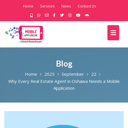
Home
Services
News
Contact Us
Blog
Home
2025
September
22
Why Every Real Estate Agent in Oshawa Needs a Mobile
Application