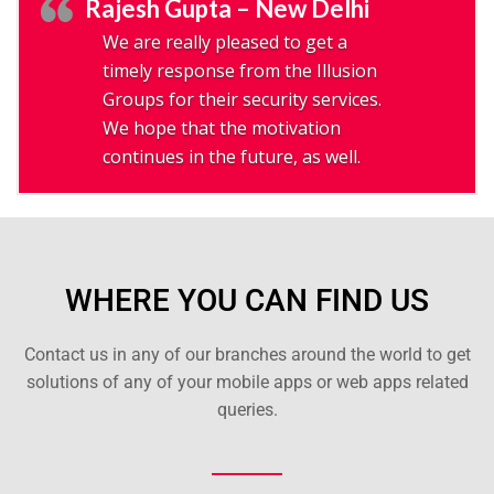
Rajesh Gupta – New Delhi
We are really pleased to get a
timely response from the Illusion
Groups for their security services.
We hope that the motivation
continues in the future, as well.
WHERE YOU CAN FIND US
Contact us in any of our branches around the world to get
solutions of any of your mobile apps or web apps related
queries.