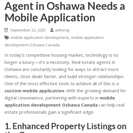
Agent in Oshawa Needs a
Mobile Application
September 22, 2025
adminig
,
mobile application development
mobile application
development Oshawa Canada
In today’s competitive housing market, technology is no
longer a luxury—it’s a necessity. Real estate agents in
Oshawa are constantly looking for ways to attract more
clients, close deals faster, and build stronger relationships.
One of the most effective tools to achieve all of this is a
custom mobile application
. With the growing demand for
digital convenience, partnering with experts in
mobile
application development Oshawa Canada
can help real
estate professionals gain a significant edge.
1. Enhanced Property Listings on