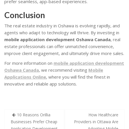
prefer seamless, app-based experiences.
Conclusion
The real estate industry in Oshawa is evolving rapidly, and
agents who adapt to technology will thrive. By investing in
mobile application development Oshawa Canada
, real
estate professionals can offer unmatched convenience,
improve client engagement, and ultimately drive more sales.
For more information on
mobile application development
Oshawa Canada
, we recommend visiting
Mobile
Applications Online
, where you will find the finest in
innovative and reliable app solutions.
10 Reasons Orillia
How Healthcare
Businesses Prefer Cheap
Providers in Ottawa Are
Application Development
Adopting Mobile