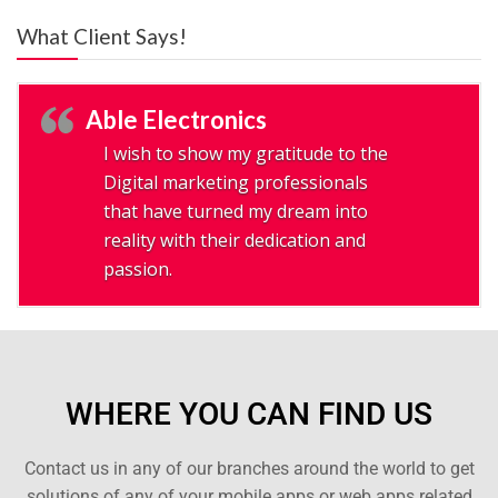
What Client Says!
Able Electronics
I wish to show my gratitude to the
Digital marketing professionals
that have turned my dream into
reality with their dedication and
passion.
WHERE YOU CAN FIND US
Contact us in any of our branches around the world to get
solutions of any of your mobile apps or web apps related