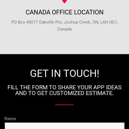
CANADA OFFICE LOCATION
PO Box 40017 Oakville Pro, Joshua Creek, ON, L6H 0G1,
Canada
GET IN TOUCH!
FILL THE FORM TO SHARE YOUR APP IDEAS
AND TO GET CUSTOMIZED ESTIMATE.
Name