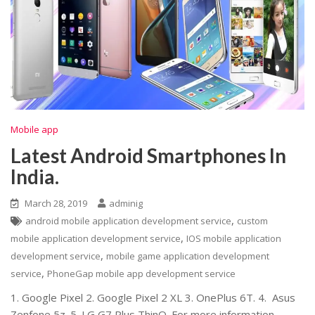
Mobile app
Latest Android Smartphones In
India.
March 28, 2019
adminig
,
android mobile application development service
custom
,
mobile application development service
IOS mobile application
,
development service
mobile game application development
,
service
PhoneGap mobile app development service
1. Google Pixel 2. Google Pixel 2 XL 3. OnePlus 6T. 4. Asus
Zenfone 5z. 5. LG G7 Plus ThinQ. For more information