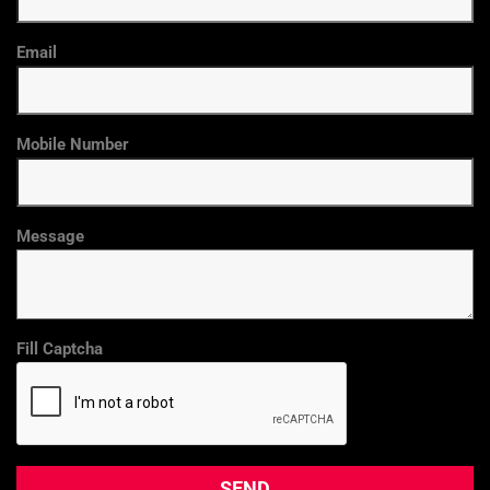
Email
Mobile Number
Message
Fill Captcha