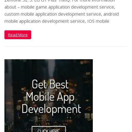
about – mobile game application development service,
custom mobile application development service, android
mobile application development service, IOS mobile
Read More