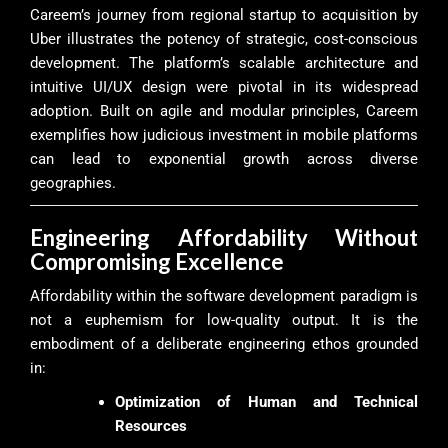
Careem’s journey from regional startup to acquisition by
Uber illustrates the potency of strategic, cost-conscious
development. The platform’s scalable architecture and
intuitive UI/UX design were pivotal in its widespread
adoption. Built on agile and modular principles, Careem
exemplifies how judicious investment in mobile platforms
can lead to exponential growth across diverse
geographies.
Engineering Affordability Without
Compromising Excellence
Affordability within the software development paradigm is
not a euphemism for low-quality output. It is the
embodiment of a deliberate engineering ethos grounded
in:
Optimization of Human and Technical
Resources