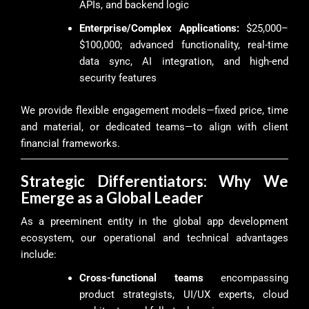
APIs, and backend logic
Enterprise/Complex Applications:
$25,000–
$100,000; advanced functionality, real-time
data sync, AI integration, and high-end
security features
We provide flexible engagement models—fixed price, time
and material, or dedicated teams—to align with client
financial frameworks.
Strategic Differentiators: Why We
Emerge as a Global Leader
As a preeminent entity in the global app development
ecosystem, our operational and technical advantages
include:
Cross-functional teams
encompassing
product strategists, UI/UX experts, cloud