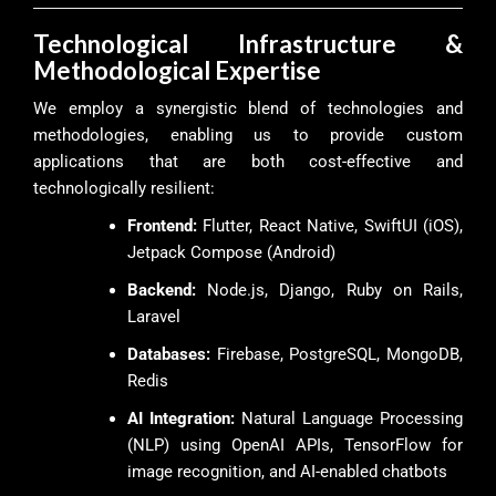
Technological Infrastructure &
Methodological Expertise
We employ a synergistic blend of technologies and
methodologies, enabling us to provide custom
applications that are both cost-effective and
technologically resilient:
Frontend:
Flutter, React Native, SwiftUI (iOS),
Jetpack Compose (Android)
Backend:
Node.js, Django, Ruby on Rails,
Laravel
Databases:
Firebase, PostgreSQL, MongoDB,
Redis
AI Integration:
Natural Language Processing
(NLP) using OpenAI APIs, TensorFlow for
image recognition, and AI-enabled chatbots