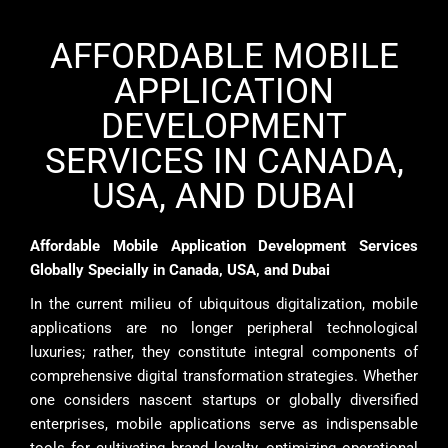
AFFORDABLE MOBILE
APPLICATION
DEVELOPMENT
SERVICES IN CANADA,
USA, AND DUBAI
Affordable Mobile Application Development Services
Globally Specially in Canada, USA, and Dubai
In the current milieu of ubiquitous digitalization, mobile
applications are no longer peripheral technological
luxuries; rather, they constitute integral components of
comprehensive digital transformation strategies. Whether
one considers nascent startups or globally diversified
enterprises, mobile applications serve as indispensable