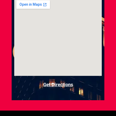
Get Directions