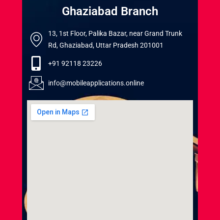
Ghaziabad Branch
13, 1st Floor, Palika Bazar, near Grand Trunk
Rd, Ghaziabad, Uttar Pradesh 201001
+91 92118 23226
info@mobileapplications.online