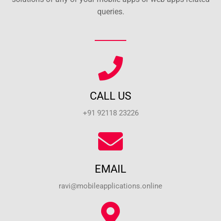
queries.
CALL US
+91 92118 23226
EMAIL
ravi@mobileapplications.online