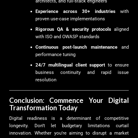
architects, and full-stack engineers
Experience across 30+ industries
with
proven use-case implementations
Rigorous QA & security protocols
aligned
with ISO and OWASP standards
Continuous post-launch maintenance
and
performance tuning
24/7 multilingual client support
to ensure
business continuity and rapid issue
resolution
Conclusion: Commence Your Digital
Transformation Today
Digital readiness is a determinant of competitive
longevity. Don’t let budgetary limitations curtail
innovation. Whether you’re aiming to disrupt a market