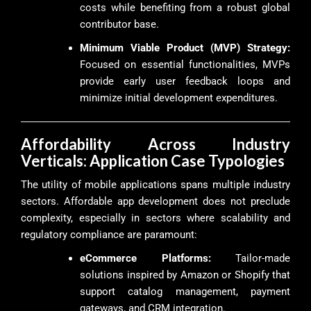
costs while benefiting from a robust global
contributor base.
Minimum Viable Product (MVP) Strategy:
Focused on essential functionalities, MVPs
provide early user feedback loops and
minimize initial development expenditures.
Affordability Across Industry
Verticals: Application Case Typologies
The utility of mobile applications spans multiple industry
sectors. Affordable app development does not preclude
complexity, especially in sectors where scalability and
regulatory compliance are paramount:
eCommerce Platforms:
Tailor-made
solutions inspired by Amazon or Shopify that
support catalog management, payment
gateways, and CRM integration.