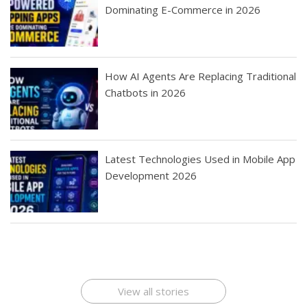
Dominating E-Commerce in 2026
How AI Agents Are Replacing Traditional
Chatbots in 2026
Latest Technologies Used in Mobile App
Development 2026
Best Startup App
How To Find the
Finding Best Cheap
The Rise of Mobile
Ideas That Can
Best Mobile Apps
Application
Applications Online
Make Millions
Development
Development
: A Digital
Company
Company
Revolution
View all stories