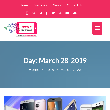
Home
Services
News
Contact Us
Day:
March 28, 2019
Home
2019
March
28