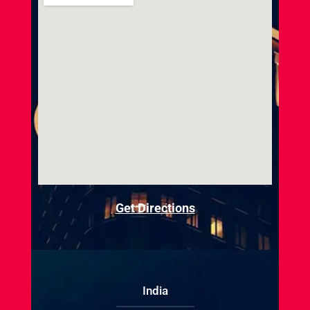
Get Directions
India