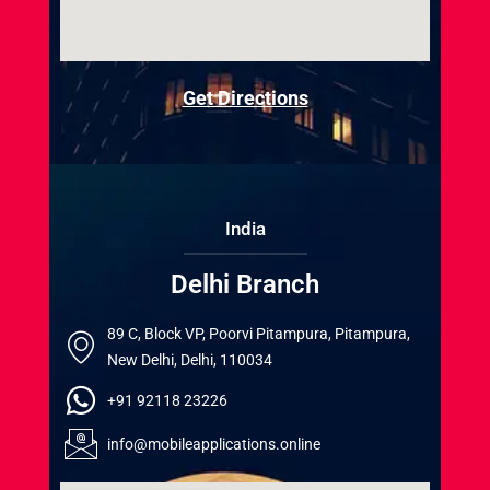
Get Directions
India
Delhi Branch
89 C, Block VP, Poorvi Pitampura, Pitampura,
New Delhi, Delhi, 110034
+91 92118 23226
info@mobileapplications.online