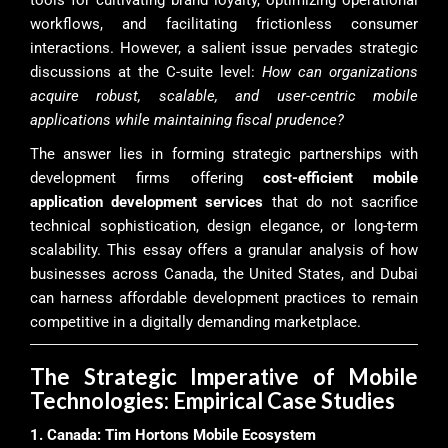
tools for cultivating brand loyalty, optimizing operational
workflows, and facilitating frictionless consumer
interactions. However, a salient issue pervades strategic
discussions at the C-suite level:
How can organizations
acquire robust, scalable, and user-centric mobile
applications while maintaining fiscal prudence?
The answer lies in forming strategic partnerships with
development firms offering
cost-efficient mobile
application development services
that do not sacrifice
technical sophistication, design elegance, or long-term
scalability. This essay offers a granular analysis of how
businesses across Canada, the United States, and Dubai
can harness affordable development practices to remain
competitive in a digitally demanding marketplace.
The Strategic Imperative of Mobile
Technologies: Empirical Case Studies
1. Canada: Tim Hortons Mobile Ecosystem