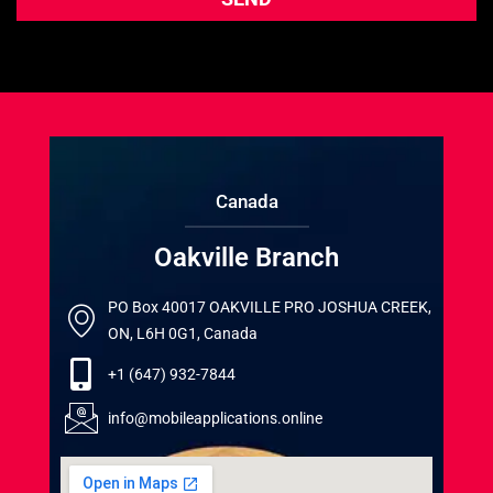
Canada
Oakville Branch
PO Box 40017 OAKVILLE PRO JOSHUA CREEK,
ON, L6H 0G1, Canada
+1 (647) 932-7844
info@mobileapplications.online