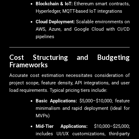
Blockchain & IoT:
Ethereum smart contracts,
Hyperledger, MQTT-based IoT integrations
Cloud Deployment:
Scalable environments on
AWS, Azure, and Google Cloud with CI/CD
pipelines
Cost Structuring and Budgeting
Frameworks
Accurate cost estimation necessitates consideration of
project scope, feature density, API integrations, and user
load requirements. Typical pricing tiers include:
Basic Applications:
$5,000–$10,000; feature
minimalism and rapid deployment (ideal for
MVPs)
Mid-Tier Applications:
$10,000–$25,000;
includes UI/UX customizations, third-party