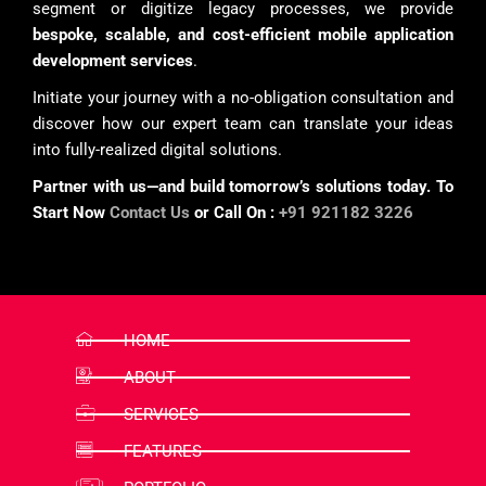
segment or digitize legacy processes, we provide
bespoke, scalable, and cost-efficient mobile application
development services
.
Initiate your journey with a no-obligation consultation and
discover how our expert team can translate your ideas
into fully-realized digital solutions.
Partner with us—and build tomorrow’s solutions today. To
Start Now
Contact Us
or Call On :
+91 921182 3226
HOME
ABOUT
SERVICES
FEATURES