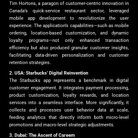
Tim Hortons, a paragon of customer-centric innovation in
Canada’s quick-service restaurant sector, leveraged
mobile app development to revolutionize the user
experience. The application’s capabilities—such as mobile
ordering, location-based customization, and dynamic
loyalty programs—not only enhanced transaction
efficiency but also produced granular customer insights,
facilitating data-driven personalization and customer
retention strategies.
2. USA: Starbucks’ Digital Reinvention
The Starbucks app represents a benchmark in digital
customer engagement. It integrates payment processing,
product customization, loyalty rewards, and location
services into a seamless interface. More significantly, it
collects and processes user behavior data at scale,
feeding analytics that directly inform both micro-level
promotions and macro-level strategic adjustments.
3. Dubai: The Ascent of Careem