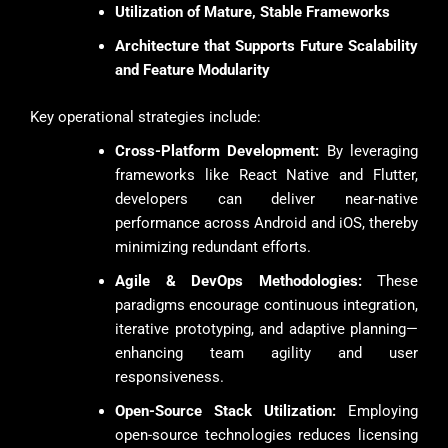
Utilization of Mature, Stable Frameworks
Architecture that Supports Future Scalability
and Feature Modularity
Key operational strategies include:
Cross-Platform Development:
By leveraging
frameworks like React Native and Flutter,
developers can deliver near-native
performance across Android and iOS, thereby
minimizing redundant efforts.
Agile & DevOps Methodologies:
These
paradigms encourage continuous integration,
iterative prototyping, and adaptive planning—
enhancing team agility and user
responsiveness.
Open-Source Stack Utilization:
Employing
open-source technologies reduces licensing