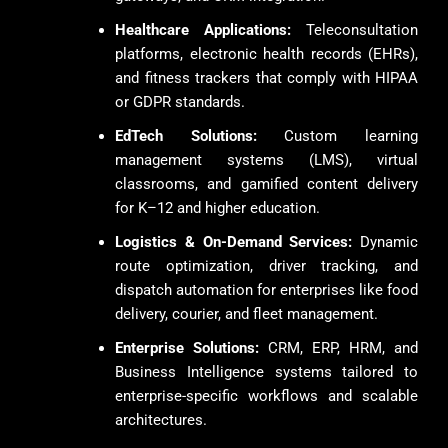
Healthcare Applications:
Teleconsultation
platforms, electronic health records (EHRs),
and fitness trackers that comply with HIPAA
or GDPR standards.
EdTech Solutions:
Custom learning
management systems (LMS), virtual
classrooms, and gamified content delivery
for K–12 and higher education.
Logistics & On-Demand Services:
Dynamic
route optimization, driver tracking, and
dispatch automation for enterprises like food
delivery, courier, and fleet management.
Enterprise Solutions:
CRM, ERP, HRM, and
Business Intelligence systems tailored to
enterprise-specific workflows and scalable
architectures.