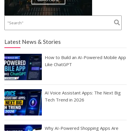
Latest News & Stories
How to Build an AI-Powered Mobile App
Like ChatGPT
AI Voice Assistant Apps: The Next Big
Tech Trend in 2026
Why AI-Powered Shopping Apps Are