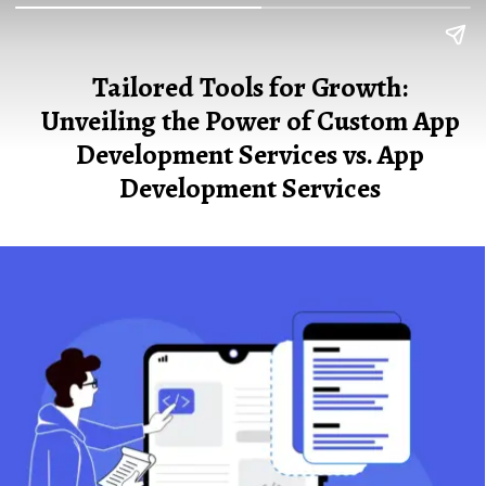
Tailored Tools for Growth:
Unveiling the Power of Custom App
Development Services vs. App
Development Services